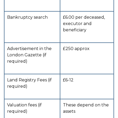
Bankruptcy search
£6.00 per deceased,
executor and
beneficiary
Advertisement in the
£250 approx
London Gazette (if
required)
Land Registry Fees (if
£6-12
required)
Valuation fees (if
These depend on the
required)
assets