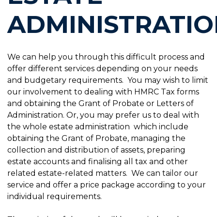
ADMINISTRATIO
We can help you through this difficult process and
offer different services depending on your needs
and budgetary requirements. You may wish to limit
our involvement to dealing with HMRC Tax forms
and obtaining the Grant of Probate or Letters of
Administration. Or, you may prefer us to deal with
the whole estate administration which include
obtaining the Grant of Probate, managing the
collection and distribution of assets, preparing
estate accounts and finalising all tax and other
related estate-related matters. We can tailor our
service and offer a price package according to your
individual requirements.