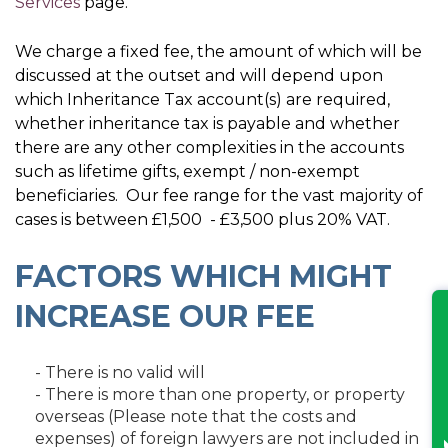
Services
page.
We charge a fixed fee, the amount of which will be
discussed at the outset and will depend upon
which Inheritance Tax account(s) are required,
whether inheritance tax is payable and whether
there are any other complexities in the accounts
such as lifetime gifts, exempt / non-exempt
beneficiaries. Our fee range for the vast majority of
cases is between £1,500 - £3,500 plus 20% VAT.
FACTORS WHICH MIGHT
INCREASE OUR FEE
- There is no valid will
- There is more than one property, or property
overseas (Please note that the costs and
expenses) of foreign lawyers are not included in