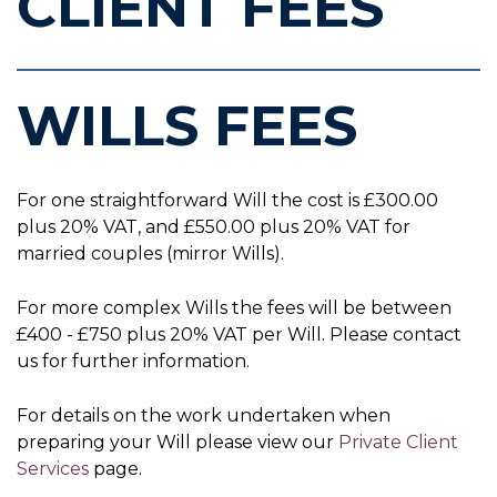
CLIENT FEES
WILLS FEES
For one straightforward Will the cost is £300.00
plus 20% VAT, and £550.00 plus 20% VAT for
married couples (mirror Wills).
For more complex Wills the fees will be between
£400 - £750 plus 20% VAT per Will. Please contact
us for further information.
For details on the work undertaken when
preparing your Will please view our
Private Client
Services
page.