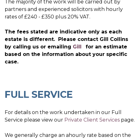
The majority of the work will be carried out by
partners and experienced solicitors with hourly
rates of £240 - £350 plus 20% VAT.
The fees stated are indicative only as each
estate is different. Please contact Gill Collins
by calling us or emailing
Gill
for an estimate
based on the information about your specific
case.
FULL SERVICE
For details on the work undertaken in our Full
Service please view our
Private Client Services
page.
We generally charge an ahourly rate based on the