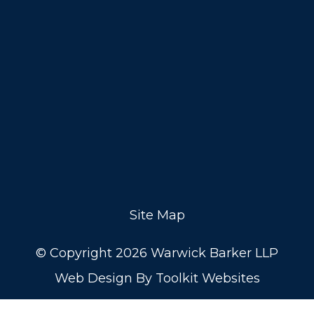
Site Map
© Copyright 2026 Warwick Barker LLP
Web Design By
Toolkit Websites