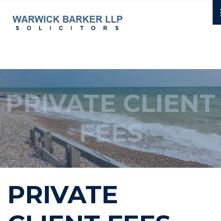
PRIVATE CLIENT
FEES
PRIVATE