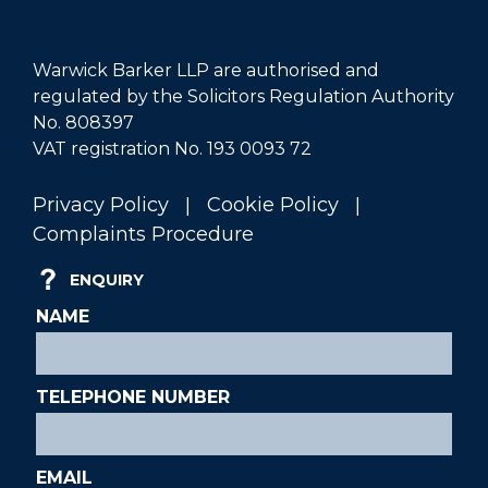
Warwick Barker LLP are authorised and
regulated by the Solicitors Regulation Authority
No. 808397
VAT registration No. 193 0093 72
|
|
Privacy Policy
Cookie Policy
Complaints Procedure
ENQUIRY