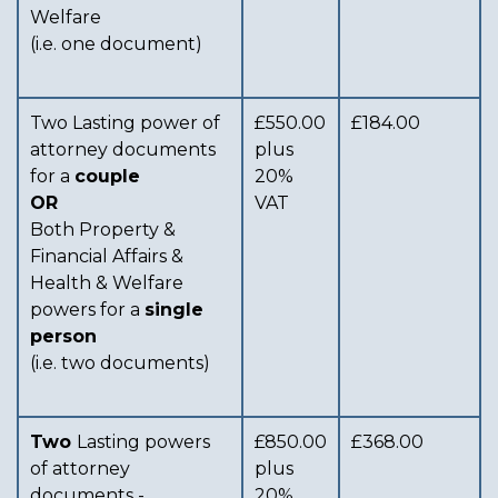
Welfare
(i.e. one document)
Two Lasting power of
£550.00
£184.00
attorney documents
plus
for a
couple
20%
OR
VAT
Both Property &
Financial Affairs &
Health & Welfare
powers for a
single
person
(i.e. two documents)
Two
Lasting powers
£850.00
£368.00
of attorney
plus
documents -
20%