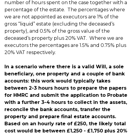
number of hours spent on the case together with a
percentage of the estate. The percentages where
we are not appointed as executors are 1% of the
gross “liquid” estate (excluding the deceased’s
property), and 0.5% of the gross value of the
deceased’s property plus 20% VAT. Where we are
executors the percentages are 1.5% and 0.75% plus
20% VAT respectively.
In a scenario where there is a valid Will, a sole
beneficiary, one property and a couple of bank
accounts: this work would typically takes
between 2-3 hours hours to prepare the papers
for HMRC and submit the application to Probate
with a further 3-4 hours to collect in the assets,
reconcile the bank accounts, transfer the
property and prepare final estate accounts.
Based on an hourly rate of £250, the likely total
cost would be between £1,250 - £1,750 plus 20%