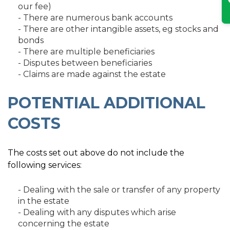
our fee)
- There are numerous bank accounts
- There are other intangible assets, eg stocks and
bonds
- There are multiple beneficiaries
- Disputes between beneficiaries
- Claims are made against the estate
POTENTIAL ADDITIONAL
COSTS
The costs set out above do not include the
following services:
- Dealing with the sale or transfer of any property
in the estate
- Dealing with any disputes which arise
concerning the estate