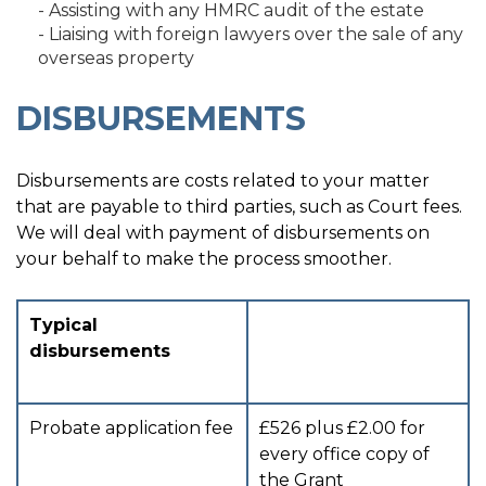
- Assisting with any HMRC audit of the estate
- Liaising with foreign lawyers over the sale of any
overseas property
DISBURSEMENTS
Disbursements are costs related to your matter
that are payable to third parties, such as Court fees.
We will deal with payment of disbursements on
your behalf to make the process smoother.
Typical
disbursements
Probate application fee
£526 plus £2.00 for
every office copy of
the Grant