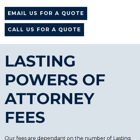
EMAIL US FOR A QUOTE
CALL US FOR A QUOTE
LASTING
POWERS OF
ATTORNEY
FEES
Our fees are dependant on the number of Lasting