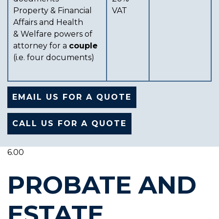
Property & Financial
VAT
Affairs and Health
& Welfare powers of
attorney for a
couple
(i.e. four documents)
EMAIL US FOR A QUOTE
CALL US FOR A QUOTE
6.00
PROBATE AND
ESTATE