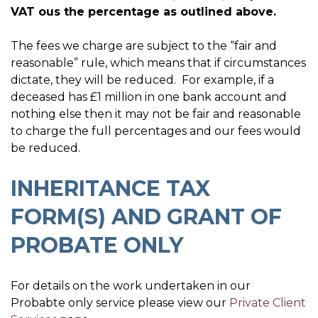
VAT ous the percentage as outlined above.
The fees we charge are subject to the “fair and
reasonable” rule, which means that if circumstances
dictate, they will be reduced. For example, if a
deceased has £1 million in one bank account and
nothing else then it may not be fair and reasonable
to charge the full percentages and our fees would
be reduced.
INHERITANCE TAX
FORM(S) AND GRANT OF
PROBATE ONLY
For details on the work undertaken in our
Probabte only service please view our
Private Client