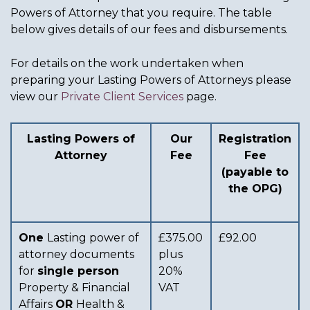
Powers of Attorney that you require. The table
below gives details of our fees and disbursements.
For details on the work undertaken when
preparing your Lasting Powers of Attorneys please
view our
Private Client Services
page.
Lasting Powers of
Our
Registration
Attorney
Fee
Fee
(payable to
the OPG)
One
Lasting power of
£375.00
£92.00
attorney documents
plus
for
single person
20%
Property & Financial
VAT
Affairs
OR
Health &