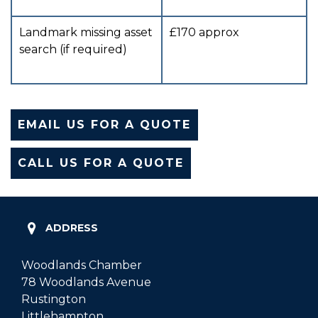
Landmark missing asset
£170 approx
search (if required)
EMAIL US FOR A QUOTE
CALL US FOR A QUOTE
ADDRESS
Woodlands Chamber
78 Woodlands Avenue
Rustington
Littlehampton