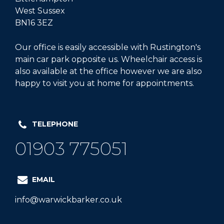
West Sussex
BN16 3EZ
Our office is easily accessible with Rustington's
main car park opposite us. Wheelchair access is
also available at the office however we are also
happy to visit you at home for appointments.
TELEPHONE
01903 775051
EMAIL
info@warwickbarker.co.uk