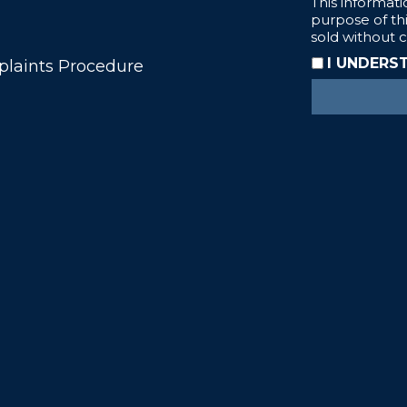
laints Procedure