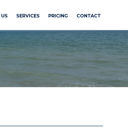
 US
SERVICES
PRICING
CONTACT