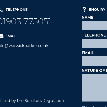
TELEPHONE
ENQUIRY
01903 775051
EMAIL
nfo@warwickbarker.co.uk
ated by the Solicitors Regulation