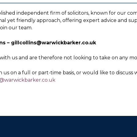
lished independent firm of solicitors, known for our co
nal yet friendly approach, offering expert advice and sup
join our team.
lins – gillcollins@warwickbarker.co.uk
with us and are therefore not looking to take on any mor
 us on a full or part-time basis, or would like to discus
ns@warwickbarker.co.uk