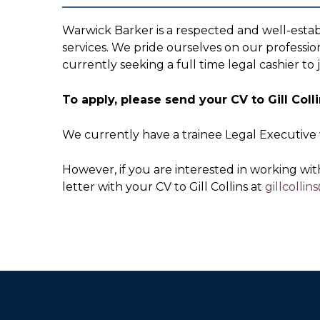
Warwick Barker is a respected and well-estab
services. We pride ourselves on our professio
currently seeking a full time legal cashier to 
To apply, please send your CV to Gill Col
We currently have a trainee Legal Executive 
However, if you are interested in working with
letter with your CV to Gill Collins at
gillcolli