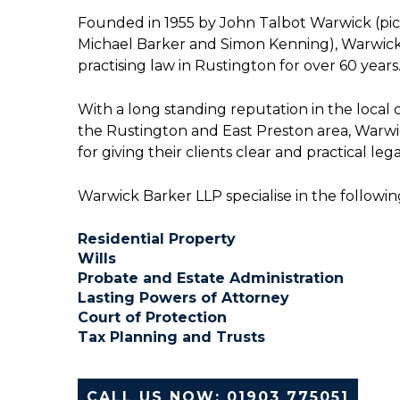
Founded in 1955 by John Talbot Warwick (pi
Michael Barker and Simon Kenning), Warwic
practising law in Rustington for over 60 years
With a long standing reputation in the local 
the Rustington and East Preston area, Warw
for giving their clients clear and practical lega
Warwick Barker LLP specialise in the following
Residential Property
Wills
Probate and Estate Administration
Lasting Powers of Attorney
Court of Protection
Tax Planning and Trusts
CALL US NOW: 01903 775051