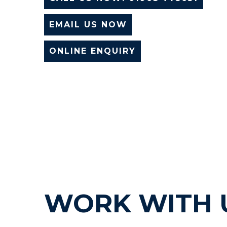
EMAIL US NOW
ONLINE ENQUIRY
WORK WITH 