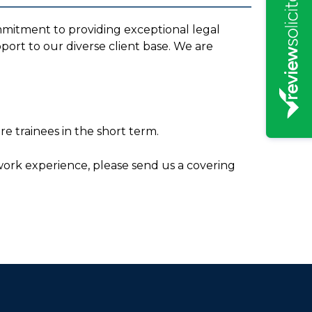
mmitment to providing exceptional legal
port to our diverse client base. We are
e trainees in the short term.
s work experience, please send us a covering