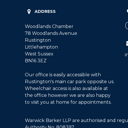
ADDRESS
Woodlands Chamber
78 Woodlands Avenue
Rustington
Littlehampton
West Sussex
i
BN16 3EZ
Our office is easily accessible with
Rustington's main car park opposite us.
Wheelchair access is also available at
the office however we are also happy
to visit you at home for appointments.
Warwick Barker LLP are authorised and regul
Authority No. 808397