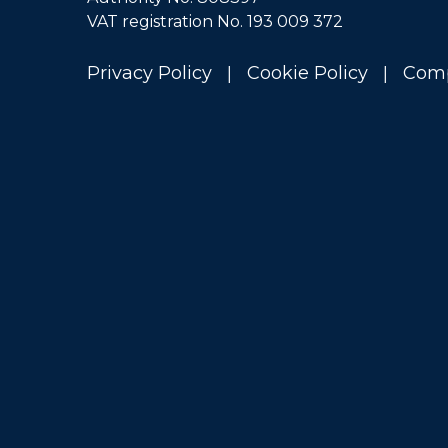
VAT registration No. 193 009 372
|
|
Privacy Policy
Cookie Policy
Comp