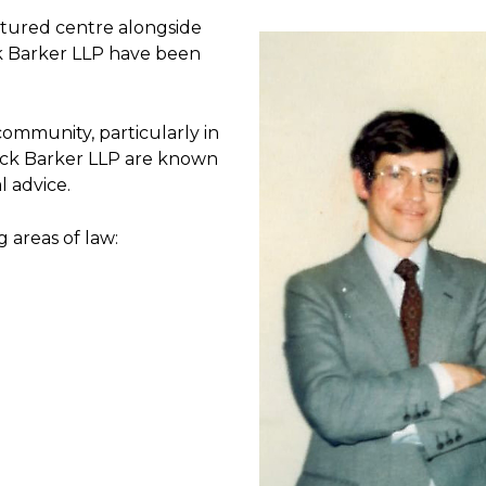
ctured centre alongside
k Barker LLP have been
.
community, particularly in
ick Barker LLP are known
l advice.
 areas of law: