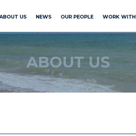
ABOUT US
NEWS
OUR PEOPLE
WORK WITH
ABOUT US