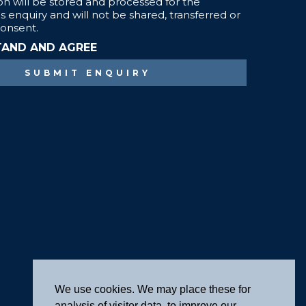
We use cookies. We may place these for
analysis of visitor data, to improve our