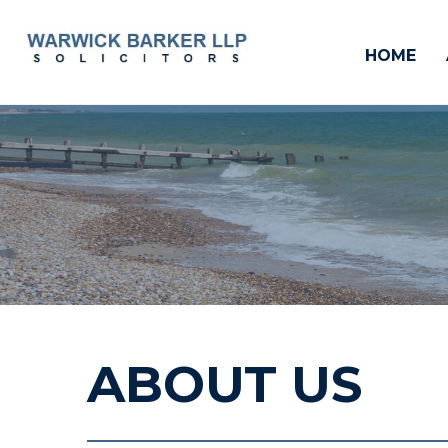
HOME
ABOUT US